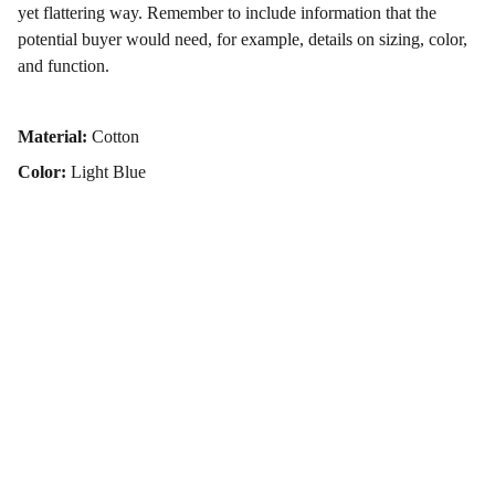
yet flattering way. Remember to include information that the
potential buyer would need, for example, details on sizing, color,
and function.
Material:
Cotton
Color:
Light Blue
Contact