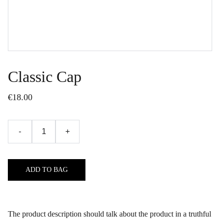
Classic Cap
€18.00
-
+
ADD TO BAG
The product description should talk about the product in a truthful