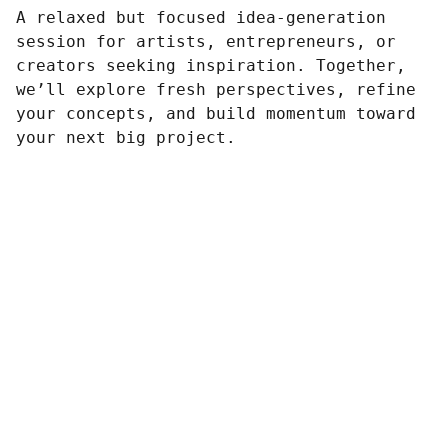
A relaxed but focused idea-generation
session for artists, entrepreneurs, or
creators seeking inspiration. Together,
we’ll explore fresh perspectives, refine
your concepts, and build momentum toward
your next big project.