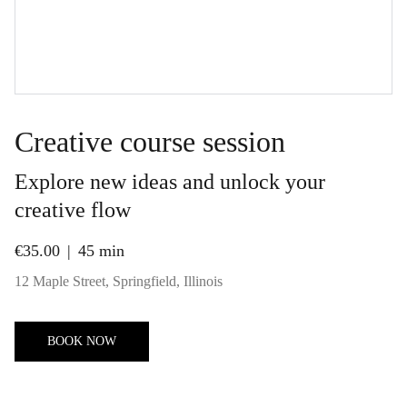
Creative course session
Explore new ideas and unlock your
creative flow
€35.00
45 min
12 Maple Street, Springfield, Illinois
BOOK NOW